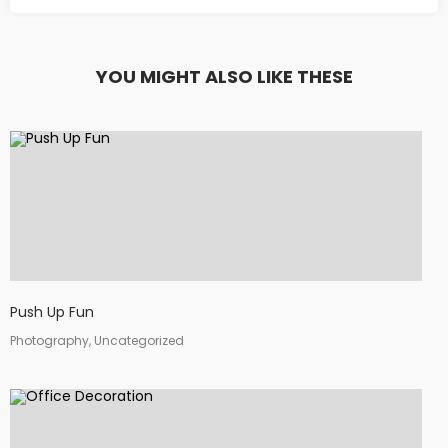
YOU MIGHT ALSO LIKE THESE
Push Up Fun
Photography, Uncategorized