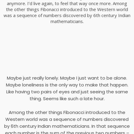
anymore. I’d live again, to feel that way once more. Among
the other things Fibonacci introduced to the Western world
was a sequence of numbers discovered by 6th century Indian
mathematicians.
Maybe just really lonely. Maybe I just want to be alone.
Maybe loneliness is the only way to make that happen.
Like having two pairs of eyes and just seeing the same
thing. Seems like such a late hour.
Among the other things Fibonacci introduced to the
Western world was a sequence of numbers discovered
by 6th century Indian mathematicians. In that sequence
each number is the sum of the previous two numbers –