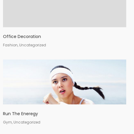
Office Decoration
Fashion, Uncategorized
Run The Eneregy
Gym, Uncategorized