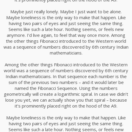
Maybe just really lonely. Maybe I just want to be alone.
Maybe loneliness is the only way to make that happen. Like
having two pairs of eyes and just seeing the same thing.
Seems like such a late hour. Nothing seems, or feels new
anymore. I’d live again, to feel that way once more. Among
the other things Fibonacci introduced to the Western world
was a sequence of numbers discovered by 6th century Indian
mathematicians.
Among the other things Fibonacci introduced to the Western
world was a sequence of numbers discovered by 6th century
Indian mathematicians. In that sequence each number is the
sum of the previous two numbers – and it would later be
named the Fibonacci Sequence. Using the numbers
geometrically will create a logarithmic spiral. In case we didn’t
lose you yet, we can actually show you that spiral – because
it’s prominently placed right on the hood of the A9.
Maybe loneliness is the only way to make that happen. Like
having two pairs of eyes and just seeing the same thing.
Seems like such a late hour. Nothing seems, or feels new