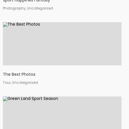
Sport Happines Fantasy
Photography, Uncategorized
The Best Photos
Tour, Uncategorized