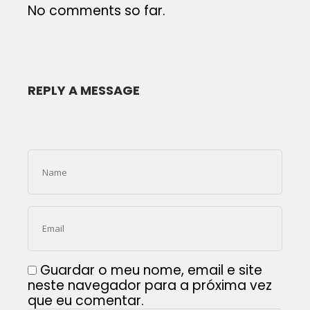
No comments so far.
REPLY A MESSAGE
Guardar o meu nome, email e site
neste navegador para a próxima vez
que eu comentar.