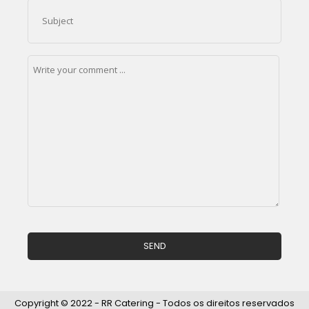
Copyright © 2022 - RR Catering - Todos os direitos reservados