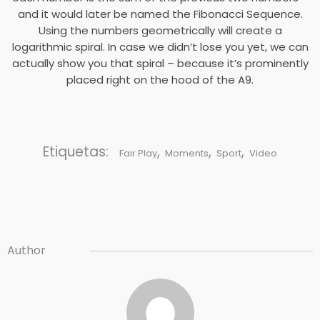
and it would later be named the Fibonacci Sequence.
Using the numbers geometrically will create a
logarithmic spiral. In case we didn’t lose you yet, we can
actually show you that spiral – because it’s prominently
placed right on the hood of the A9.
Etiquetas:
,
,
,
Fair Play
Moments
Sport
Video
Author