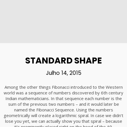
STANDARD SHAPE
Julho 14, 2015
Among the other things Fibonacci introduced to the Western
world was a sequence of numbers discovered by 6th century
Indian mathematicians. In that sequence each number is the
sum of the previous two numbers – and it would later be
named the Fibonacci Sequence. Using the numbers
geometrically will create a logarithmic spiral. In case we didn’t
lose you yet, we can actually show you that spiral – because
it’s prominently placed right on the hood of the A9.