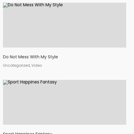
Do Not Mess With My Style
Uncategorized, Video