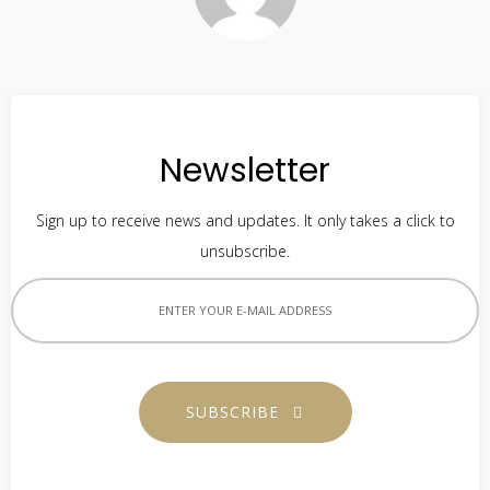
Newsletter
Sign up to receive news and updates. It only takes a click to
unsubscribe.
SUBSCRIBE