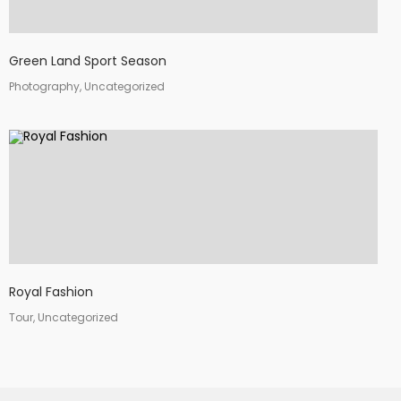
Green Land Sport Season
Photography, Uncategorized
Royal Fashion
Tour, Uncategorized