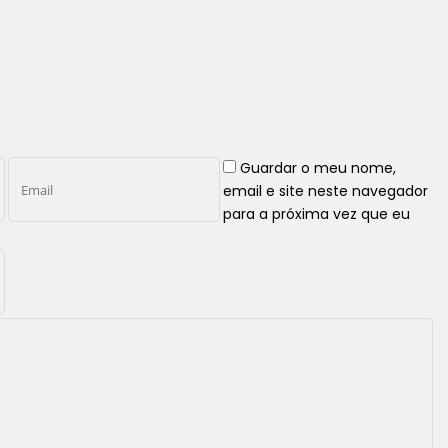
Guardar o meu nome,
email e site neste navegador
para a próxima vez que eu