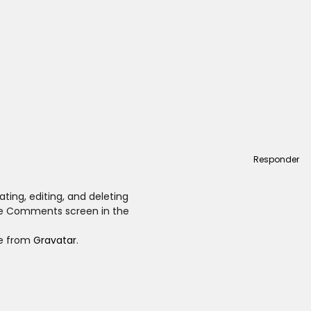
Responder
ting, editing, and deleting
he Comments screen in the
e from
Gravatar
.