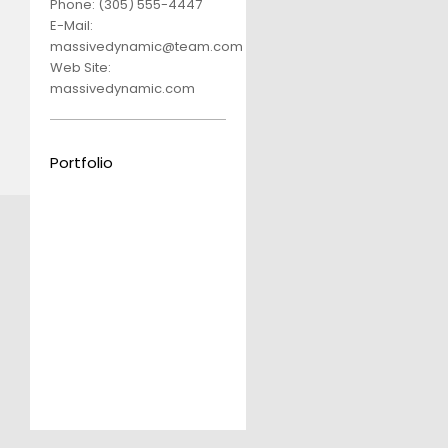
Phone:
(305) 555-4447
E-Mail:
massivedynamic@team.com
Web Site:
massivedynamic.com
Portfolio