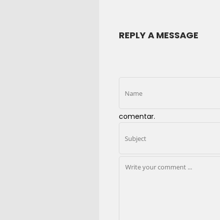
REPLY A MESSAGE
comentar.