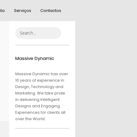
lio
Serviços
Contactos
Massive Dynamic
Massive Dynamic has over
10 years of experience in
Design, Technology and
Marketing. We take pride
in delivering Intelligent
Designs and Engaging
Experiences for clients all
over the World.