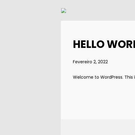
HELLO WOR
Fevereiro 2, 2022
Welcome to WordPress. This is y