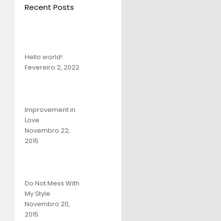
Recent Posts
Hello world!
Fevereiro 2, 2022
Improvement in
Love
Novembro 22,
2015
Do Not Mess With
My Style
Novembro 20,
2015