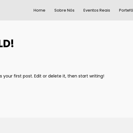
Home
Sobre Nós
Eventos Reais
Portefó
LD!
our first post. Edit or delete it, then start writing!