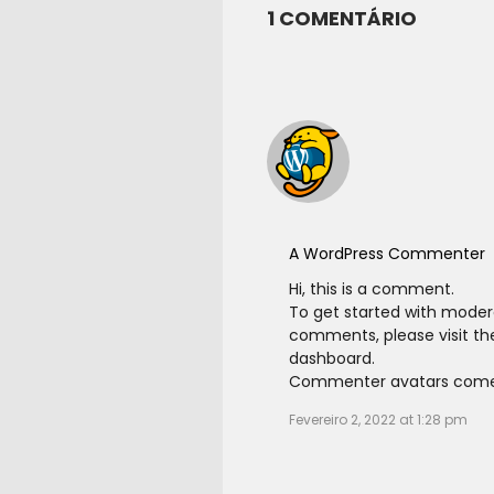
1 COMENTÁRIO
A WordPress Commenter
Hi, this is a comment.
To get started with modera
comments, please visit t
dashboard.
Commenter avatars com
Fevereiro 2, 2022 at 1:28 pm