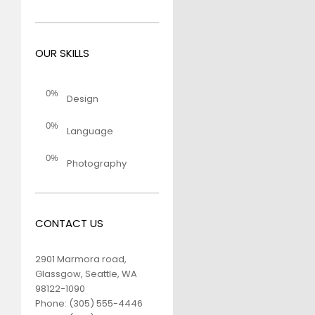
OUR SKILLS
0%
Design
0%
Language
0%
Photography
CONTACT US
2901 Marmora road,
Glassgow, Seattle, WA
98122-1090
Phone:
(305) 555-4446