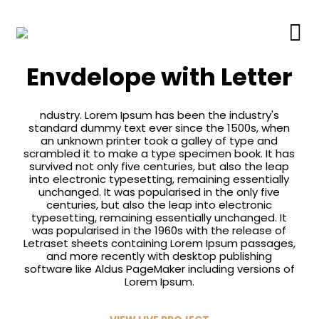
Branding
Envdelope with Letter
ndustry. Lorem Ipsum has been the industry's
standard dummy text ever since the 1500s, when
an unknown printer took a galley of type and
scrambled it to make a type specimen book. It has
survived not only five centuries, but also the leap
into electronic typesetting, remaining essentially
unchanged. It was popularised in the only five
centuries, but also the leap into electronic
typesetting, remaining essentially unchanged. It
was popularised in the 1960s with the release of
Letraset sheets containing Lorem Ipsum passages,
and more recently with desktop publishing
software like Aldus PageMaker including versions of
Lorem Ipsum.