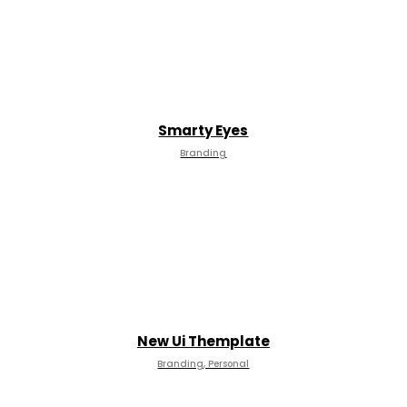
Smarty Eyes
Branding
New Ui Themplate
Branding, Personal