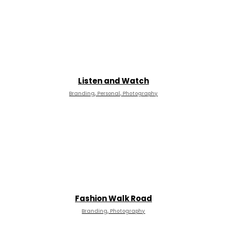
Listen and Watch
Branding, Personal, Photography
Fashion Walk Road
Branding, Photography