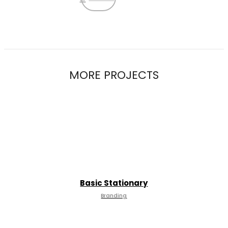
MORE PROJECTS
Basic Stationary
Branding