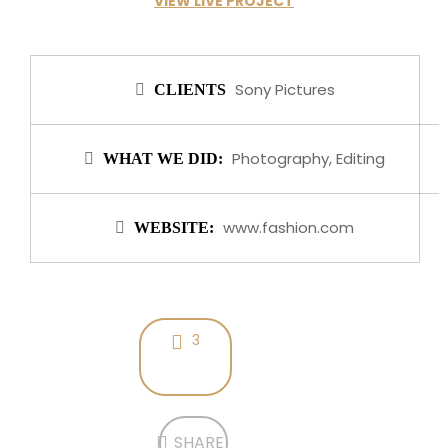
VIEW LIVE PROJECT
Sony Pictures
CLIENTS
Photography, Editing
WHAT WE DID:
www.fashion.com
WEBSITE:
3
SHARE