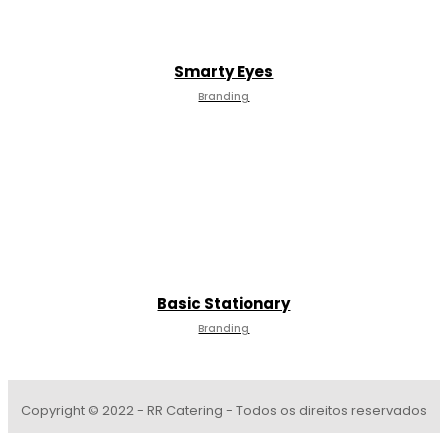
Smarty Eyes
Branding
Basic Stationary
Branding
Copyright © 2022 - RR Catering - Todos os direitos reservados