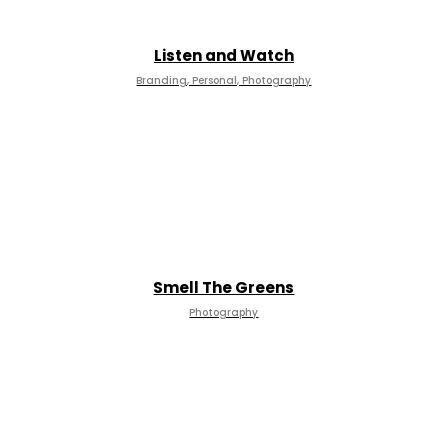
Listen and Watch
Branding, Personal, Photography
Smell The Greens
Photography