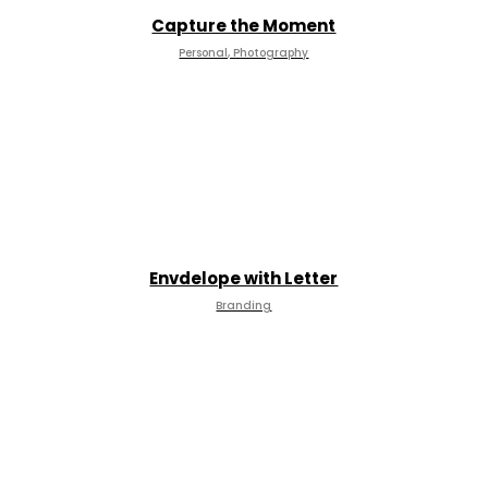
Capture the Moment
Personal, Photography
Envdelope with Letter
Branding