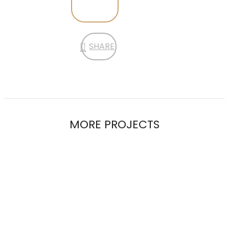
SHARE
MORE PROJECTS