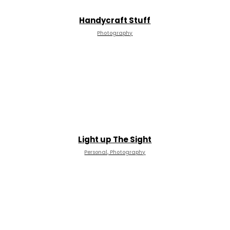
Handycraft Stuff
Photography
Light up The Sight
Personal, Photography