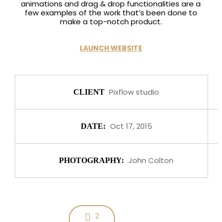
animations and drag & drop functionalities are a
few examples of the work that’s been done to
make a top-notch product.
LAUNCH WEBSITE
Pixflow studio
CLIENT
Oct 17, 2015
DATE:
John Colton
PHOTOGRAPHY:
2