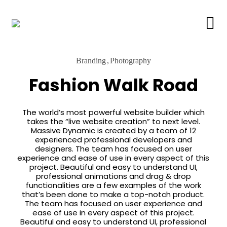
Branding
Photography
Fashion Walk Road
The world’s most powerful website builder which
takes the “live website creation” to next level.
Massive Dynamic is created by a team of 12
experienced professional developers and
designers. The team has focused on user
experience and ease of use in every aspect of this
project. Beautiful and easy to understand UI,
professional animations and drag & drop
functionalities are a few examples of the work
that’s been done to make a top-notch product.
The team has focused on user experience and
ease of use in every aspect of this project.
Beautiful and easy to understand UI, professional