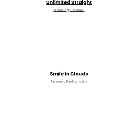
Unlimited Straight
Branding, Personal
Smile In Clouds
Personal, Photography