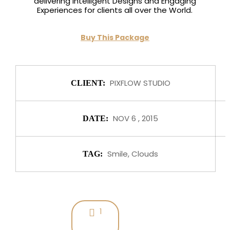
delivering Intelligent Designs and Engaging
Experiences for clients all over the World.
Buy This Package
PIXFLOW STUDIO
CLIENT:
NOV 6 , 2015
DATE:
Smile, Clouds
TAG:
1