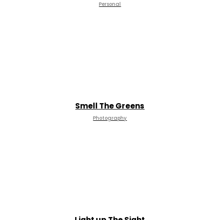
Personal
Smell The Greens
Photography
Light up The Sight