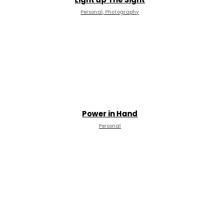
Personal, Photography
Power in Hand
Personal