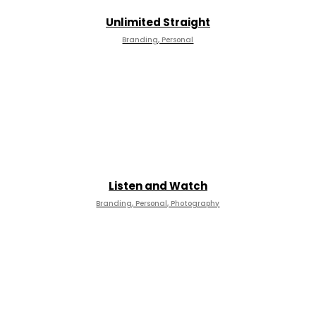
Unlimited Straight
Branding, Personal
Listen and Watch
Branding, Personal, Photography