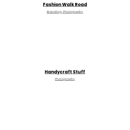
Fashion Walk Road
Branding, Photography
Handycraft Stuff
Photography