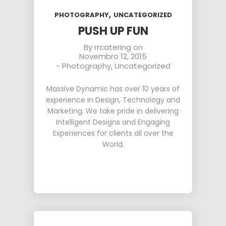
,
PHOTOGRAPHY
UNCATEGORIZED
PUSH UP FUN
By
rrcatering
on
Novembro 12, 2015
-
Photography
,
Uncategorized
Massive Dynamic has over 10 years of
experience in Design, Technology and
Marketing. We take pride in delivering
Intelligent Designs and Engaging
Experiences for clients all over the
World.