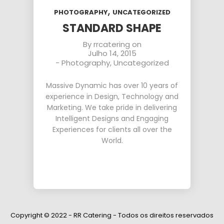
,
PHOTOGRAPHY
UNCATEGORIZED
STANDARD SHAPE
By
rrcatering
on
Julho 14, 2015
-
Photography
,
Uncategorized
Massive Dynamic has over 10 years of
experience in Design, Technology and
Marketing. We take pride in delivering
Intelligent Designs and Engaging
Experiences for clients all over the
World.
Copyright © 2022 - RR Catering - Todos os direitos reservados