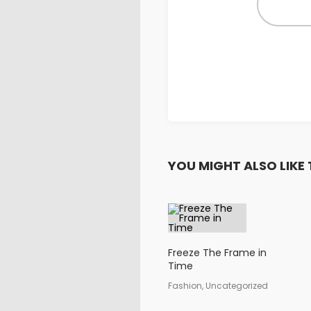
YOU MIGHT ALSO LIKE 
Freeze The Frame in
Time
Fashion, Uncategorized