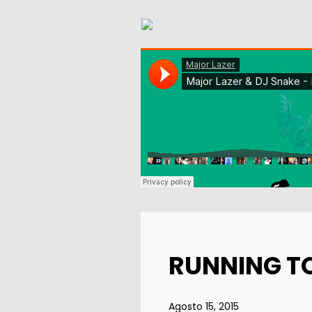
RUNNING T
Agosto 15, 2015