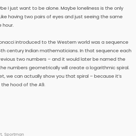
ybe I just want to be alone. Maybe loneliness is the only
ike having two pairs of eyes and just seeing the same
e hour.
bonacci introduced to the Western world was a sequence
th century Indian mathematicians. In that sequence each
revious two numbers – and it would later be named the
he numbers geometrically will create a logarithmic spiral.
et, we can actually show you that spiral – because it’s
 the hood of the A9.
t
,
Sportman