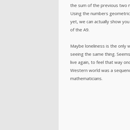
the sum of the previous two 
Using the numbers geometricall
yet, we can actually show you 
of the A9.
Maybe loneliness is the only 
seeing the same thing. Seems 
live again, to feel that way o
Western world was a sequenc
mathematicians.