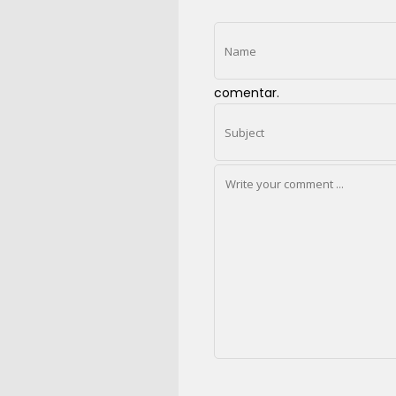
comentar.