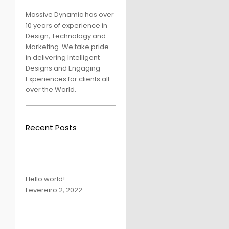
Massive Dynamic has over
10 years of experience in
Design, Technology and
Marketing. We take pride
in delivering Intelligent
Designs and Engaging
Experiences for clients all
over the World.
Recent Posts
Hello world!
Fevereiro 2, 2022