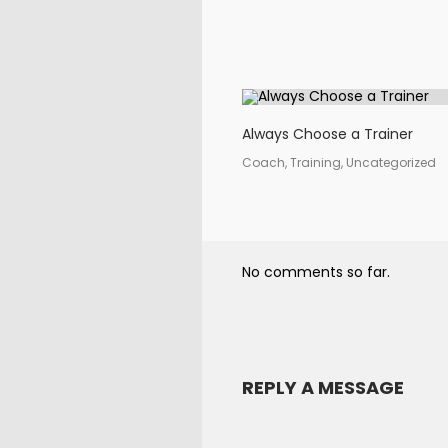
Always Choose a Trainer
Coach, Training, Uncategorized
No comments so far.
REPLY A MESSAGE