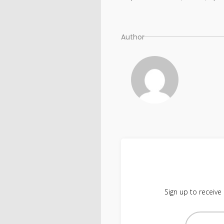
Author
Sign up to receive