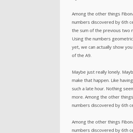
Among the other things Fibon
numbers discovered by 6th ce
the sum of the previous two 
Using the numbers geometricall
yet, we can actually show you 
of the A9.
Maybe just really lonely. Mayb
make that happen. Like having
such a late hour. Nothing seem
more. Among the other things
numbers discovered by 6th ce
Among the other things Fibon
numbers discovered by 6th ce