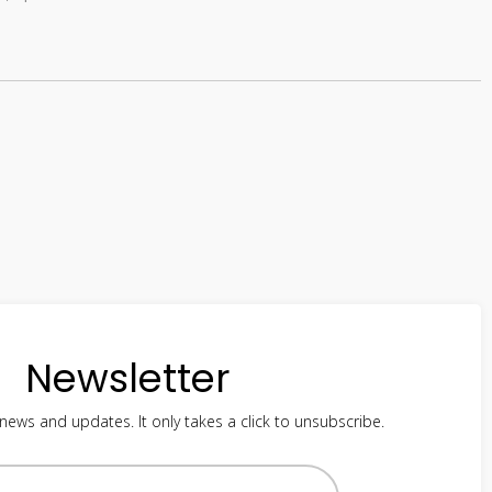
Newsletter
 news and updates. It only takes a click to unsubscribe.