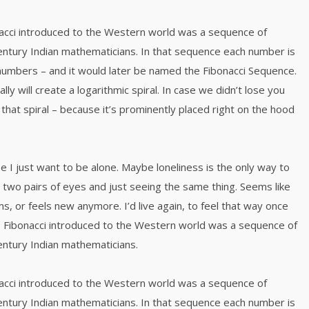
acci introduced to the Western world was a sequence of
ntury Indian mathematicians. In that sequence each number is
numbers – and it would later be named the Fibonacci Sequence.
y will create a logarithmic spiral. In case we didn’t lose you
that spiral – because it’s prominently placed right on the hood
e I just want to be alone. Maybe loneliness is the only way to
 two pairs of eyes and just seeing the same thing. Seems like
s, or feels new anymore. I’d live again, to feel that way once
 Fibonacci introduced to the Western world was a sequence of
ntury Indian mathematicians.
acci introduced to the Western world was a sequence of
ntury Indian mathematicians. In that sequence each number is