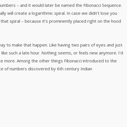
numbers – and it would later be named the Fibonacci Sequence.
y will create a logarithmic spiral. In case we didn’t lose you
that spiral – because it’s prominently placed right on the hood
way to make that happen. Like having two pairs of eyes and just
like such a late hour. Nothing seems, or feels new anymore. I’d
nce more. Among the other things Fibonacci introduced to the
e of numbers discovered by 6th century Indian