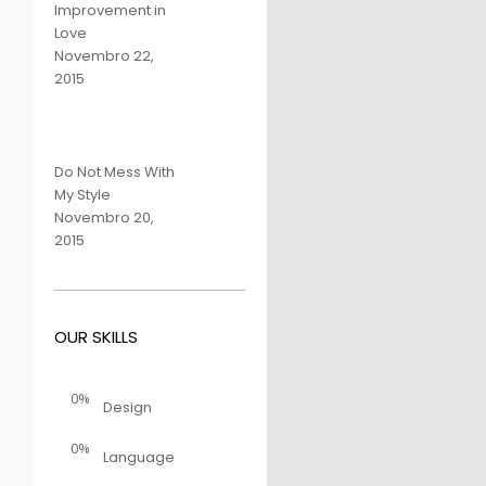
Improvement in
Love
Novembro 22,
2015
Do Not Mess With
My Style
Novembro 20,
2015
OUR SKILLS
0%
Design
0%
Language