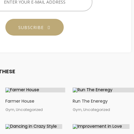
SUBSCRIBE
THESE
Farmer House
Run The Eneregy
Gym, Uncategorized
Gym, Uncategorized