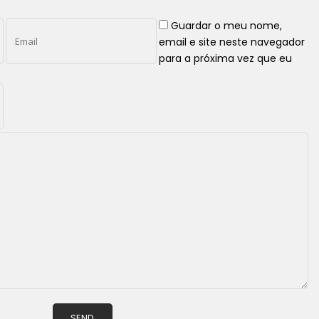
Guardar o meu nome,
email e site neste navegador
para a próxima vez que eu