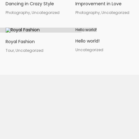
Dancing in Crazy Style
Improvement in Love
Photography, Uncategorized
Photography, Uncategorized
Hello world!
Hello world!
Royal Fashion
Uncategorized
Tour, Uncategorized