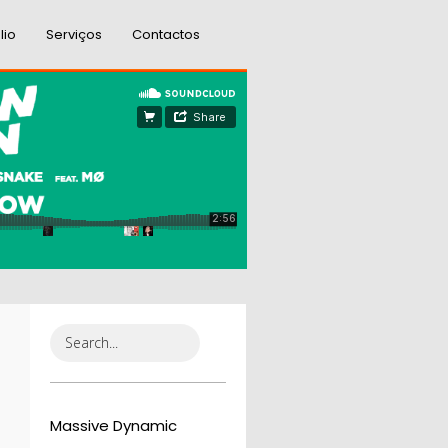
lio
Serviços
Contactos
Massive Dynamic