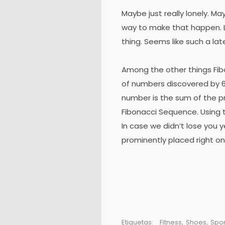
Maybe just really lonely. Ma
way to make that happen. L
thing. Seems like such a lat
Among the other things Fi
of numbers discovered by 6
number is the sum of the p
Fibonacci Sequence. Using t
In case we didn’t lose you y
prominently placed right on
Etiquetas:
Fitness
,
Shoes
,
Spor