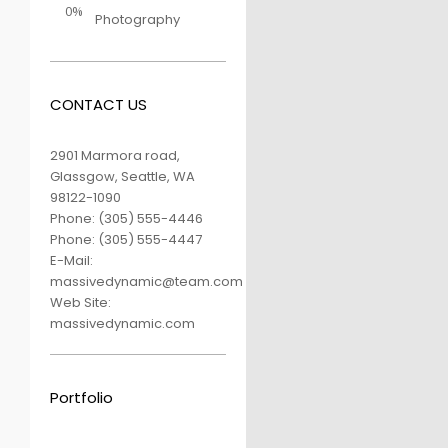
0%
Photography
CONTACT US
2901 Marmora road,
Glassgow, Seattle, WA
98122-1090
Phone:
(305) 555-4446
Phone:
(305) 555-4447
E-Mail:
massivedynamic@team.com
Web Site:
massivedynamic.com
Portfolio