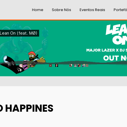
Home
Sobre Nós
Eventos Reais
Portefó
O HAPPINES