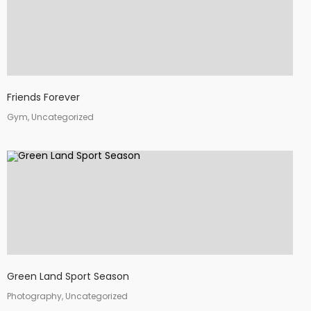
Friends Forever
Gym, Uncategorized
Green Land Sport Season
Photography, Uncategorized