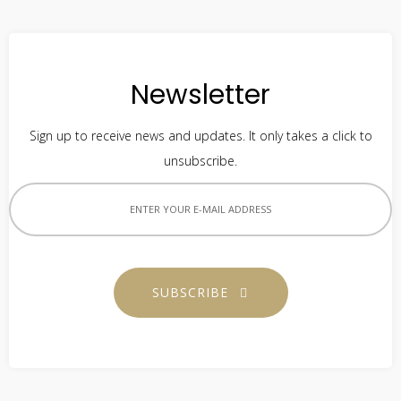
Newsletter
Sign up to receive news and updates. It only takes a click to
unsubscribe.
SUBSCRIBE