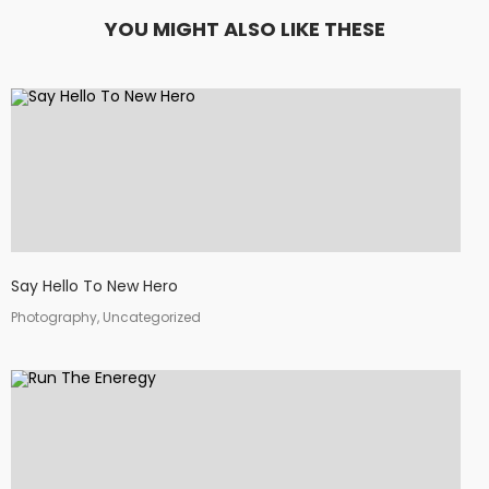
YOU MIGHT ALSO LIKE THESE
Say Hello To New Hero
Photography, Uncategorized