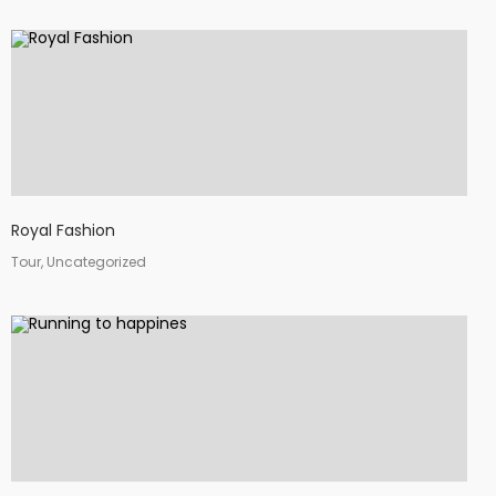
Royal Fashion
Tour, Uncategorized