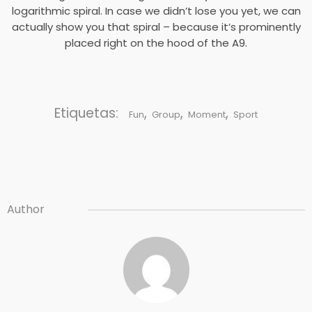
logarithmic spiral. In case we didn’t lose you yet, we can
actually show you that spiral – because it’s prominently
placed right on the hood of the A9.
Etiquetas:
,
,
,
Fun
Group
Moment
Sport
Author