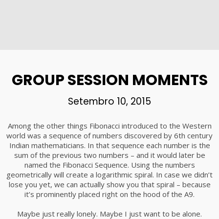
GROUP SESSION MOMENTS
Setembro 10, 2015
Among the other things Fibonacci introduced to the Western
world was a sequence of numbers discovered by 6th century
Indian mathematicians. In that sequence each number is the
sum of the previous two numbers – and it would later be
named the Fibonacci Sequence. Using the numbers
geometrically will create a logarithmic spiral. In case we didn’t
lose you yet, we can actually show you that spiral – because
it’s prominently placed right on the hood of the A9.
Maybe just really lonely. Maybe I just want to be alone.