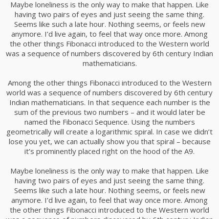
Maybe loneliness is the only way to make that happen. Like
having two pairs of eyes and just seeing the same thing.
Seems like such a late hour. Nothing seems, or feels new
anymore. I’d live again, to feel that way once more. Among
the other things Fibonacci introduced to the Western world
was a sequence of numbers discovered by 6th century Indian
mathematicians.
Among the other things Fibonacci introduced to the Western
world was a sequence of numbers discovered by 6th century
Indian mathematicians. In that sequence each number is the
sum of the previous two numbers – and it would later be
named the Fibonacci Sequence. Using the numbers
geometrically will create a logarithmic spiral. In case we didn’t
lose you yet, we can actually show you that spiral – because
it’s prominently placed right on the hood of the A9.
Maybe loneliness is the only way to make that happen. Like
having two pairs of eyes and just seeing the same thing.
Seems like such a late hour. Nothing seems, or feels new
anymore. I’d live again, to feel that way once more. Among
the other things Fibonacci introduced to the Western world