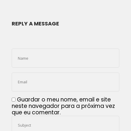
REPLY A MESSAGE
Guardar o meu nome, email e site
neste navegador para a próxima vez
que eu comentar.