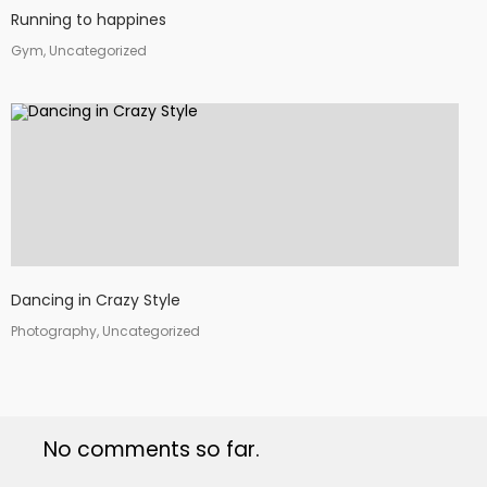
Running to happines
Gym, Uncategorized
Dancing in Crazy Style
Photography, Uncategorized
No comments so far.