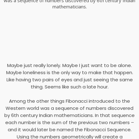
was a sequence of numbers discovered by 6th century Indian
mathematicians.
Maybe just really lonely. Maybe I just want to be alone.
Maybe loneliness is the only way to make that happen.
Like having two pairs of eyes and just seeing the same
thing. Seems like such a late hour.
Among the other things Fibonacci introduced to the
Western world was a sequence of numbers discovered
by 6th century Indian mathematicians. In that sequence
each number is the sum of the previous two numbers –
and it would later be named the Fibonacci Sequence.
Using the numbers geometrically will create a