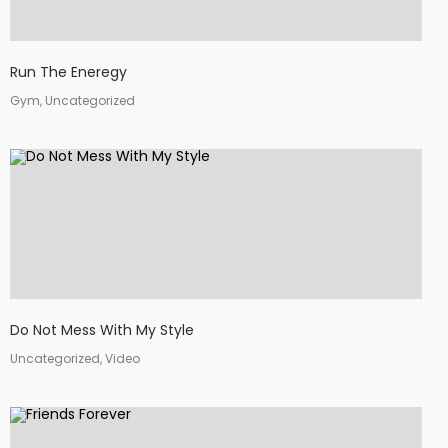
Run The Eneregy
Gym, Uncategorized
Do Not Mess With My Style
Uncategorized, Video