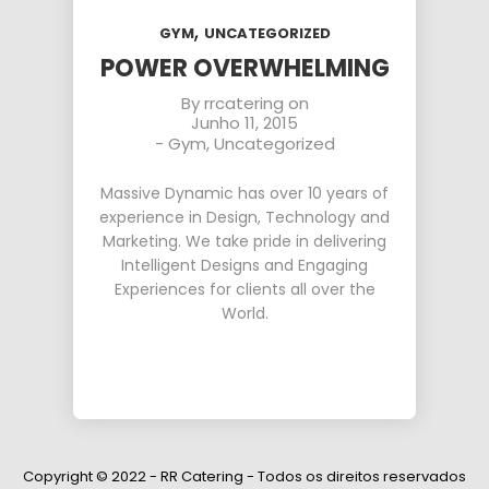
,
GYM
UNCATEGORIZED
POWER OVERWHELMING
By
rrcatering
on
Junho 11, 2015
-
Gym
,
Uncategorized
Massive Dynamic has over 10 years of
experience in Design, Technology and
Marketing. We take pride in delivering
Intelligent Designs and Engaging
Experiences for clients all over the
World.
Copyright © 2022 - RR Catering - Todos os direitos reservados