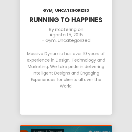
,
GYM
UNCATEGORIZED
RUNNING TO HAPPINES
By
rrcatering
on
Agosto 15, 2015
-
Gym
,
Uncategorized
Massive Dynamic has over 10 years of
experience in Design, Technology and
Marketing. We take pride in delivering
Intelligent Designs and Engaging
Experiences for clients all over the
World.