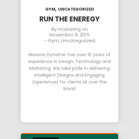
,
GYM
UNCATEGORIZED
RUN THE ENEREGY
By
rrcatering
on
Novembro 9, 2015
-
Gym
,
Uncategorized
Massive Dynamic has over 10 years of
experience in Design, Technology and
Marketing. We take pride in delivering
Intelligent Designs and Engaging
Experiences for clients all over the
World.