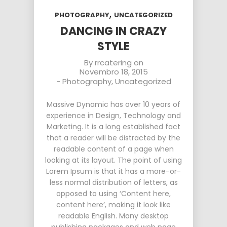
,
PHOTOGRAPHY
UNCATEGORIZED
DANCING IN CRAZY
STYLE
By
rrcatering
on
Novembro 18, 2015
-
Photography
,
Uncategorized
Massive Dynamic has over 10 years of
experience in Design, Technology and
Marketing. It is a long established fact
that a reader will be distracted by the
readable content of a page when
looking at its layout. The point of using
Lorem Ipsum is that it has a more-or-
less normal distribution of letters, as
opposed to using ‘Content here,
content here’, making it look like
readable English. Many desktop