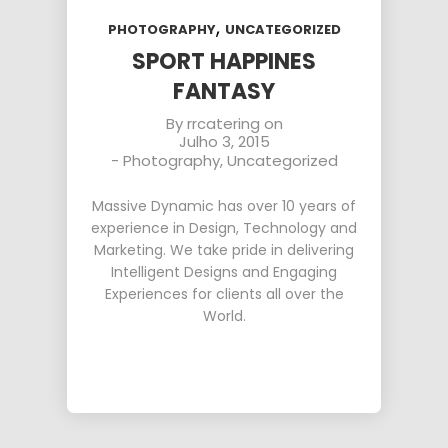
,
PHOTOGRAPHY
UNCATEGORIZED
SPORT HAPPINES
FANTASY
By
rrcatering
on
Julho 3, 2015
-
Photography
,
Uncategorized
Massive Dynamic has over 10 years of
experience in Design, Technology and
Marketing. We take pride in delivering
Intelligent Designs and Engaging
Experiences for clients all over the
World.