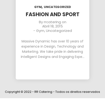
,
GYM
UNCATEGORIZED
FASHION AND SPORT
By
rrcatering
on
Abril 18, 2015
-
Gym
,
Uncategorized
Massive Dynamic has over 10 years of
experience in Design, Technology and
Marketing. We take pride in delivering
Intelligent Designs and Engaging Expe…
Copyright © 2022 - RR Catering - Todos os direitos reservados