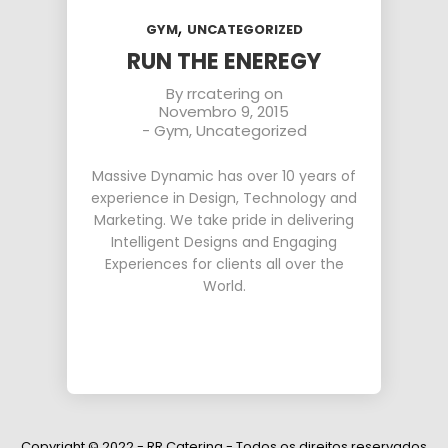
,
GYM
UNCATEGORIZED
RUN THE ENEREGY
By
rrcatering
on
Novembro 9, 2015
-
Gym
,
Uncategorized
Massive Dynamic has over 10 years of
experience in Design, Technology and
Marketing. We take pride in delivering
Intelligent Designs and Engaging
Experiences for clients all over the
World.
Copyright © 2022 - RR Catering - Todos os direitos reservados