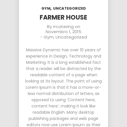
,
GYM
UNCATEGORIZED
FARMER HOUSE
By
rrcatering
on
Novembro 1, 2015
-
Gym
,
Uncategorized
Massive Dynamic has over 10 years of
experience in Design, Technology and
Marketing. It is a long established fact
that a reader will be distracted by the
readable content of a page when
looking at its layout. The point of using
Lorem Ipsum is that it has a more-or-
less normal distribution of letters, as
opposed to using ‘Content here,
content here’, making it look like
readable English. Many desktop
publishing packages and web page
editors now use Lorem Ipsum as their