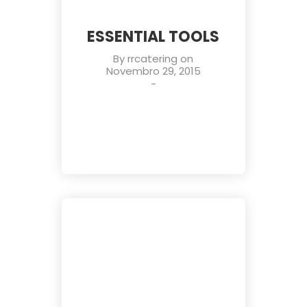
ESSENTIAL TOOLS
By
rrcatering
on
Novembro 29, 2015
-