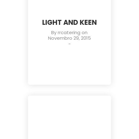
LIGHT AND KEEN
By
rrcatering
on
Novembro 29, 2015
-