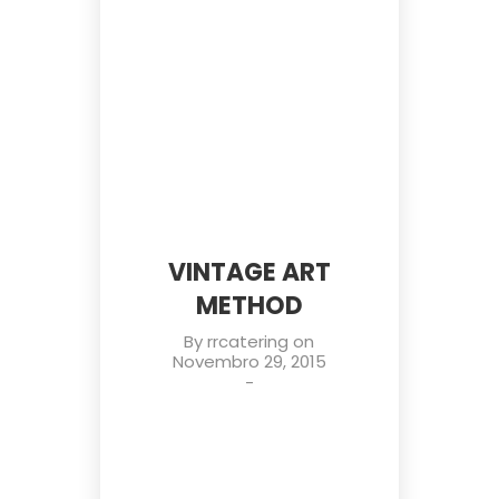
VINTAGE ART
METHOD
By
rrcatering
on
Novembro 29, 2015
-