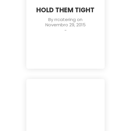
HOLD THEM TIGHT
By
rrcatering
on
Novembro 29, 2015
-