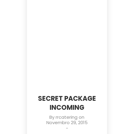
SECRET PACKAGE
INCOMING
By
rrcatering
on
Novembro 29, 2015
-