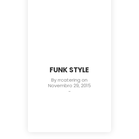
FUNK STYLE
By
rrcatering
on
Novembro 29, 2015
-