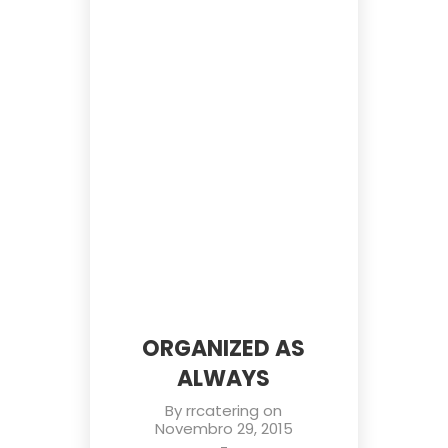
ORGANIZED AS
ALWAYS
By
rrcatering
on
Novembro 29, 2015
-