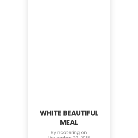
WHITE BEAUTIFUL
MEAL
By
rrcatering
on
Novembro 29, 2015