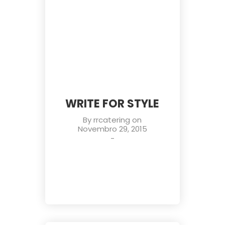
WRITE FOR STYLE
By
rrcatering
on
Novembro 29, 2015
-