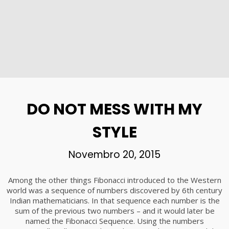
DO NOT MESS WITH MY
STYLE
Novembro 20, 2015
Among the other things Fibonacci introduced to the Western
world was a sequence of numbers discovered by 6th century
Indian mathematicians. In that sequence each number is the
sum of the previous two numbers – and it would later be
named the Fibonacci Sequence. Using the numbers