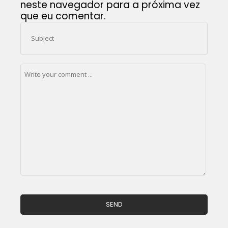
neste navegador para a próxima vez
que eu comentar.