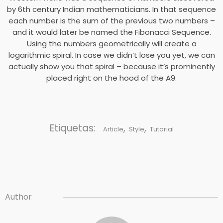
by 6th century Indian mathematicians. In that sequence
each number is the sum of the previous two numbers –
and it would later be named the Fibonacci Sequence.
Using the numbers geometrically will create a
logarithmic spiral. In case we didn’t lose you yet, we can
actually show you that spiral – because it’s prominently
placed right on the hood of the A9.
Etiquetas:
,
,
Article
Style
Tutorial
Author