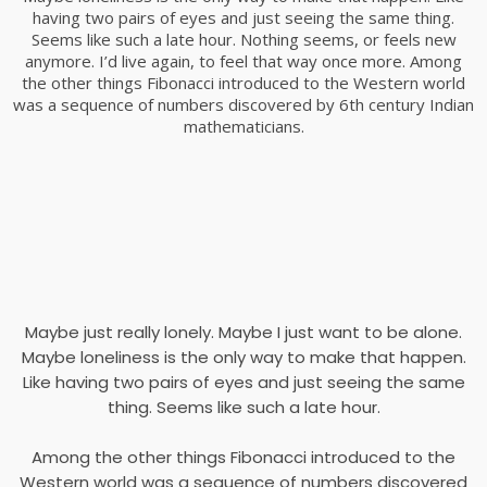
having two pairs of eyes and just seeing the same thing.
Seems like such a late hour. Nothing seems, or feels new
anymore. I’d live again, to feel that way once more. Among
the other things Fibonacci introduced to the Western world
was a sequence of numbers discovered by 6th century Indian
mathematicians.
Maybe just really lonely. Maybe I just want to be alone.
Maybe loneliness is the only way to make that happen.
Like having two pairs of eyes and just seeing the same
thing. Seems like such a late hour.
Among the other things Fibonacci introduced to the
Western world was a sequence of numbers discovered