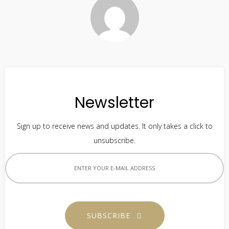
Newsletter
Sign up to receive news and updates. It only takes a click to
unsubscribe.
SUBSCRIBE