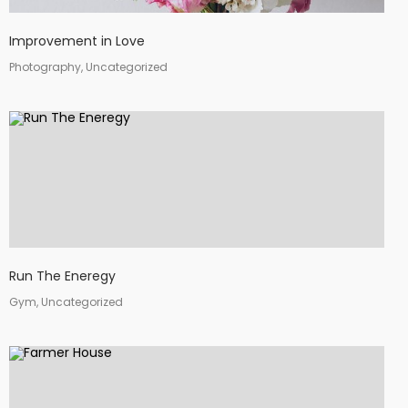
Improvement in Love
Photography, Uncategorized
Run The Eneregy
Gym, Uncategorized