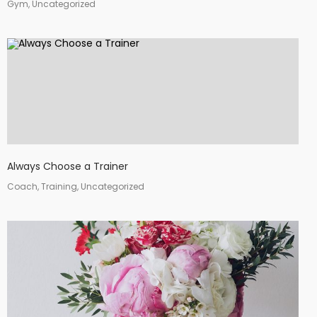
Gym, Uncategorized
Always Choose a Trainer
Coach, Training, Uncategorized