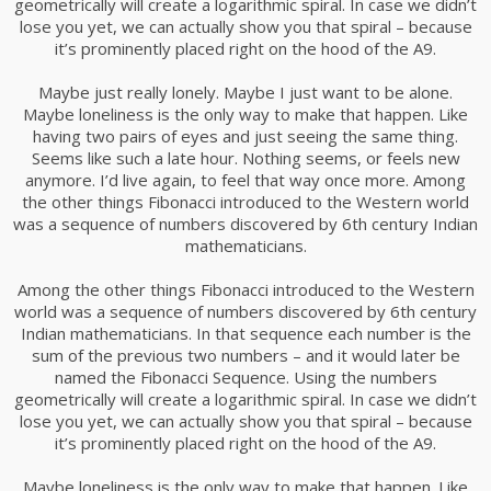
geometrically will create a logarithmic spiral. In case we didn’t
lose you yet, we can actually show you that spiral – because
it’s prominently placed right on the hood of the A9.
Maybe just really lonely. Maybe I just want to be alone.
Maybe loneliness is the only way to make that happen. Like
having two pairs of eyes and just seeing the same thing.
Seems like such a late hour. Nothing seems, or feels new
anymore. I’d live again, to feel that way once more. Among
the other things Fibonacci introduced to the Western world
was a sequence of numbers discovered by 6th century Indian
mathematicians.
Among the other things Fibonacci introduced to the Western
world was a sequence of numbers discovered by 6th century
Indian mathematicians. In that sequence each number is the
sum of the previous two numbers – and it would later be
named the Fibonacci Sequence. Using the numbers
geometrically will create a logarithmic spiral. In case we didn’t
lose you yet, we can actually show you that spiral – because
it’s prominently placed right on the hood of the A9.
Maybe loneliness is the only way to make that happen. Like