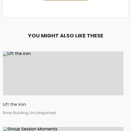
YOU MIGHT ALSO LIKE THESE
Lift the iron
Body Buliding, Uncategorized