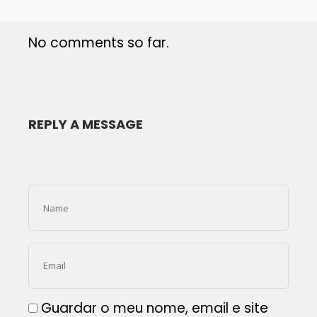
No comments so far.
REPLY A MESSAGE
Guardar o meu nome, email e site