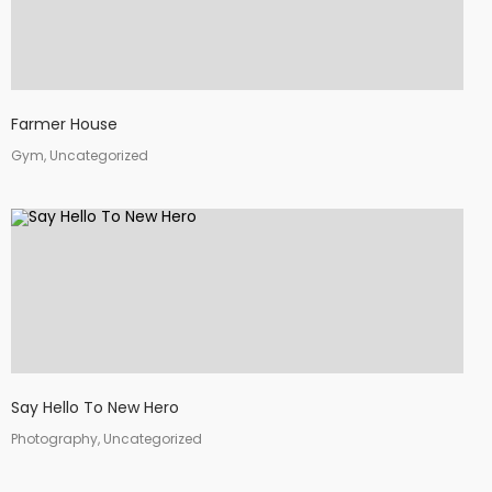
Farmer House
Gym, Uncategorized
Say Hello To New Hero
Photography, Uncategorized