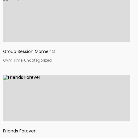
Group Session Moments
Gym Time, Uncategorized
Friends Forever